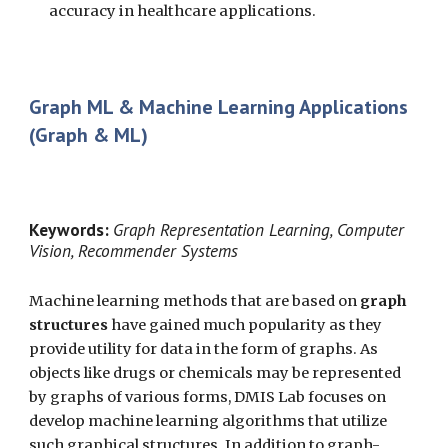
accuracy in healthcare applications.
Graph ML & Machine Learning Applications
(Graph & ML)
Keywords:
Graph Representation Learning, Computer
Vision, Recommender Systems
Machine learning methods that are based on
graph
structures
have gained much popularity as they
provide utility for data in the form of graphs. As
objects like drugs or chemicals may be represented
by graphs of various forms, DMIS Lab focuses on
develop machine learning algorithms that utilize
such graphical structures. In addition to graph-