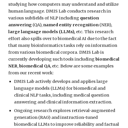
studying how computers may understand and utilize
human language. DMIS Lab conducts research in
various subfields of NLP including
question
answering
(QA),
named entity recognition
(NER),
large language models (LLMs),
etc.
This research
effort also spills over to biomedical AI due to the fact
that many bioinformatics tasks rely on information
from various biomedical corpora. DMIS Lab is
currently developing such tools including
biomedical
NER
,
biomedical QA
, etc. Below are some examples
from our recent work:
DMIS Lab actively develops and applies large
language models (LLMs) for biomedical and
clinical NLP tasks, including medical question
answering and clinical information extraction.
Ongoing research explores retrieval-augmented
generation (RAG) and instruction-tuned
biomedical LLMs to improve reliability and factual