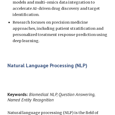
models and multi-omics data integration to
accelerate AI-driven drug discovery and target
identification.
Research focuses on precision medicine
approaches, including patient stratification and
personalized treatment response prediction using
deep learning.
Natural Language Processing (NLP)
Keywords:
Biomedical NLP, Question Answering,
Named Entity Recognition
Natural language processing (NLP) is the field of