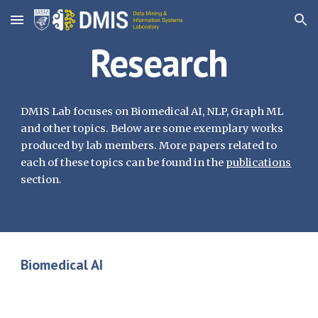
Skip to main content
Skip to navigation
Research
DMIS Lab focuses on Biomedical AI, NLP, Graph ML
and other topics. Below are some exemplary works
produced by lab members. More papers related to
each of these topics can be found in the
publications
section.
Biomedical AI