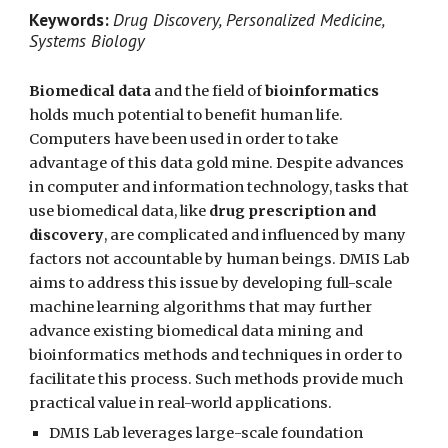
Keywords:
Drug Discovery, Personalized Medicine,
Systems Biology
Biomedical data
and the field of
bioinformatics
holds much potential to benefit human life.
Computers have been used in order to take
advantage of this data gold mine. Despite advances
in computer and information technology, tasks that
use biomedical data, like
drug prescription and
discovery
, are complicated and influenced by many
factors not accountable by human beings. DMIS Lab
aims to address this issue by developing full-scale
machine learning algorithms that may further
advance existing biomedical data mining and
bioinformatics methods and techniques in order to
facilitate this process. Such methods provide much
practical value in real-world applications.
DMIS Lab leverages large-scale foundation